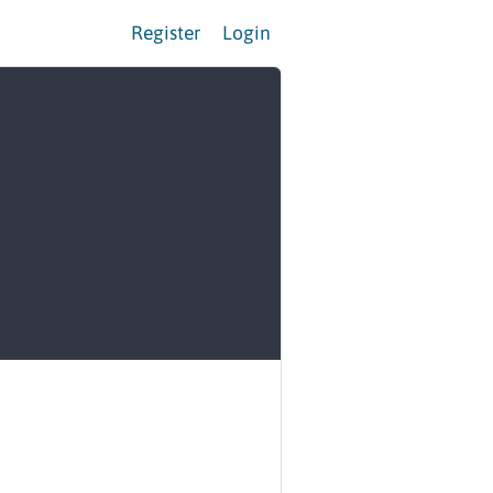
Register
Login