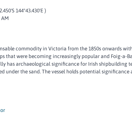
2.450'S 144°43.430'E )
9 AM
sable commodity in Victoria from the 1850s onwards with
ps that were becoming increasingly popular and Foig-a-Ba
lly has archaeological significance for Irish shipbuilding te
d under the sand. The vessel holds potential significance a
or