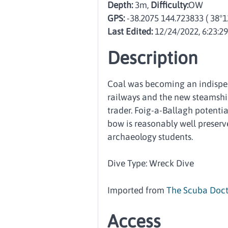
Depth:
3m,
Difficulty:
OW
GPS:
-38.2075 144.723833
( 38°1
Last Edited:
12/24/2022, 6:23:2
Description
Coal was becoming an indispen
railways and the new steamshi
trader. Foig-a-Ballagh potentia
bow is reasonably well preserve
archaeology students.
Dive Type: Wreck Dive
Imported from
The Scuba Doct
Access