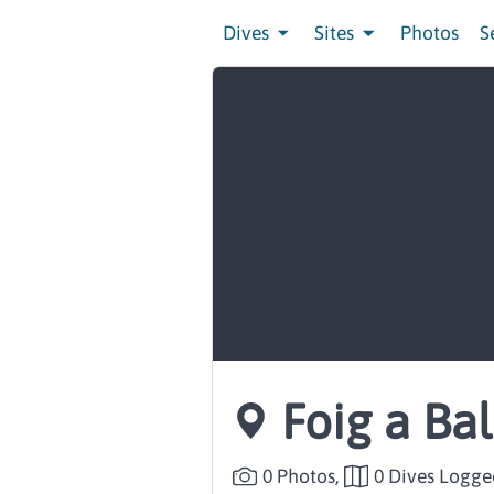
Dives
Sites
Photos
S
Foig a Ba
0 Photos,
0 Dives Logge