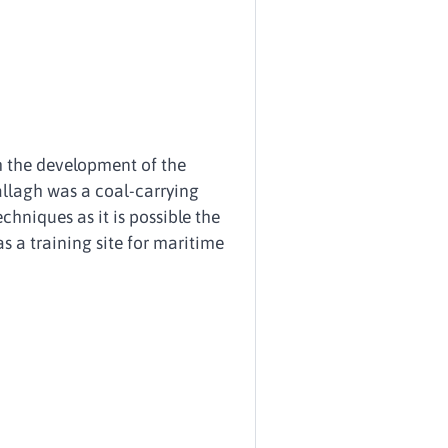
 the development of the
llagh was a coal-carrying
chniques as it is possible the
s a training site for maritime