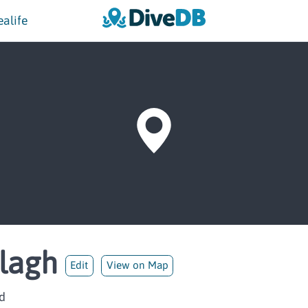
ealife
llagh
Edit
View on Map
d