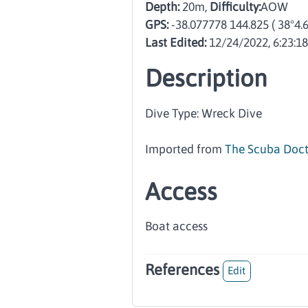
Depth:
20m,
Difficulty:
AOW
GPS:
-38.077778 144.825
( 38°4.
Last Edited:
12/24/2022, 6:23:1
Description
Dive Type: Wreck Dive
Imported from
The Scuba Doct
Access
Boat access
References
Edit