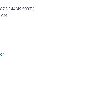
667'S 144°49.500'E )
8 AM
or