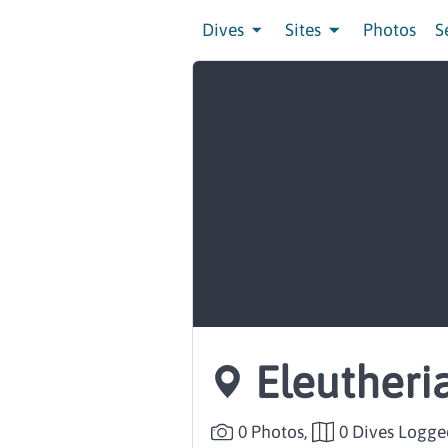
Dives
Sites
Photos
S
Eleutheri
0 Photos,
0 Dives Logge