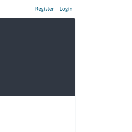
Register
Login