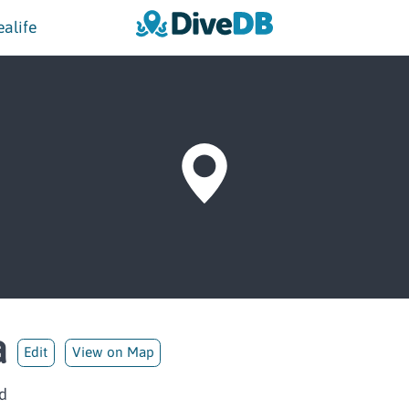
ealife
a
Edit
View on Map
d