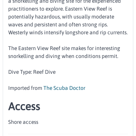
a snorkelling and diving site for the experienced
practitioners to explore. Eastern View Reef is
potentially hazardous, with usually moderate
waves and persistent and often strong rips.
Westerly winds intensify longshore and rip currents.
The Eastern View Reef site makes for interesting
snorkelling and diving when conditions permit.
Dive Type: Reef Dive
Imported from
The Scuba Doctor
Access
Shore access