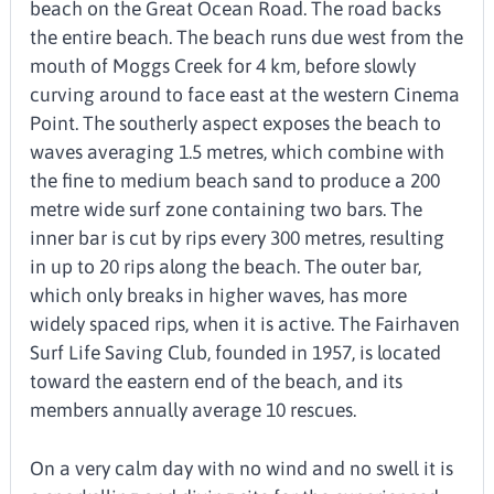
beach on the Great Ocean Road. The road backs
the entire beach. The beach runs due west from the
mouth of Moggs Creek for 4 km, before slowly
curving around to face east at the western Cinema
Point. The southerly aspect exposes the beach to
waves averaging 1.5 metres, which combine with
the fine to medium beach sand to produce a 200
metre wide surf zone containing two bars. The
inner bar is cut by rips every 300 metres, resulting
in up to 20 rips along the beach. The outer bar,
which only breaks in higher waves, has more
widely spaced rips, when it is active. The Fairhaven
Surf Life Saving Club, founded in 1957, is located
toward the eastern end of the beach, and its
members annually average 10 rescues.
On a very calm day with no wind and no swell it is