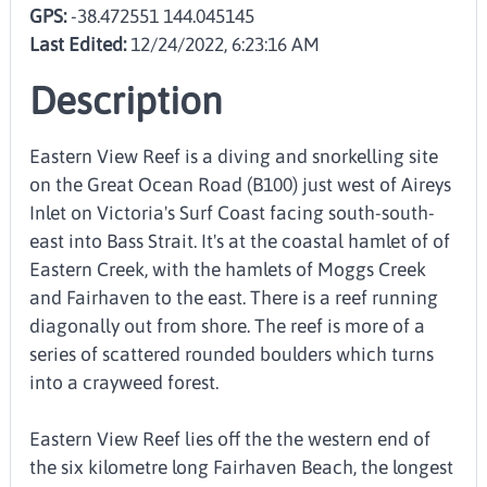
GPS:
-38.472551 144.045145
Last Edited:
12/24/2022, 6:23:16 AM
Description
Eastern View Reef is a diving and snorkelling site
on the Great Ocean Road (B100) just west of Aireys
Inlet on Victoria's Surf Coast facing south-south-
east into Bass Strait. It's at the coastal hamlet of of
Eastern Creek, with the hamlets of Moggs Creek
and Fairhaven to the east. There is a reef running
diagonally out from shore. The reef is more of a
series of scattered rounded boulders which turns
into a crayweed forest.
Eastern View Reef lies off the the western end of
the six kilometre long Fairhaven Beach, the longest