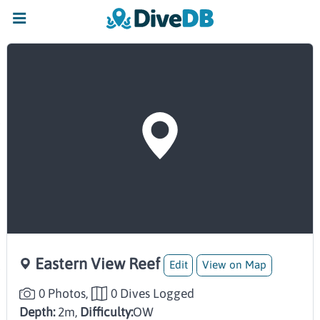
Eastern View Reef
Edit
View on Map
0 Photos,
0 Dives Logged
Depth:
2m,
Difficulty:
OW