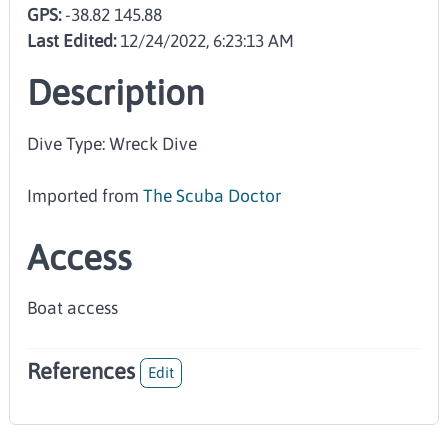
GPS:
-38.82 145.88
Last Edited:
12/24/2022, 6:23:13 AM
Description
Dive Type: Wreck Dive
Imported from
The Scuba Doctor
Access
Boat access
References
Edit