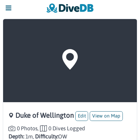
Duke of Wellington
Edit
View on Map
0 Photos,
0 Dives Logged
Depth:
1m,
Difficulty:
OW