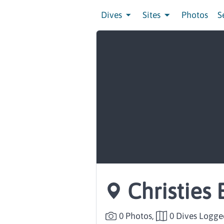
Dives
Sites
Photos
S
Christies 
0 Photos,
0 Dives Logge