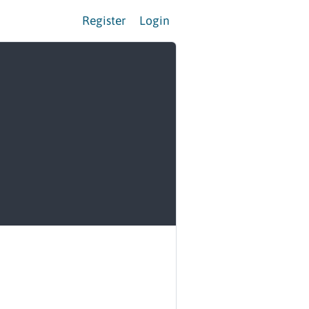
Register
Login