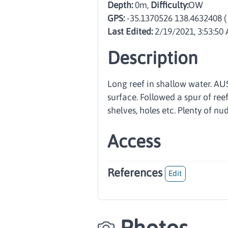
Depth:
0m,
Difficulty:
OW
GPS:
-35.1370526 138.4632408
(
Last Edited:
2/19/2021, 3:53:50
Description
Long reef in shallow water. AU
surface. Followed a spur of ree
shelves, holes etc. Plenty of nud
Access
References
Edit
Photos