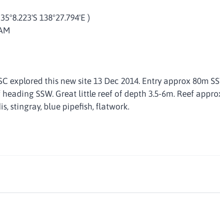
 35°8.223'S 138°27.794'E )
 AM
SC explored this new site 13 Dec 2014. Entry approx 80m SS
f heading SSW. Great little reef of depth 3.5-6m. Reef appr
is, stingray, blue pipefish, flatwork.