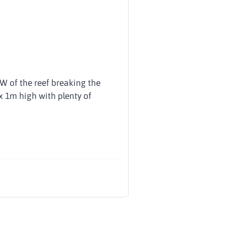
W of the reef breaking the
ox 1m high with plenty of