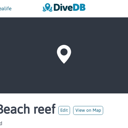
ealife
Beach reef
Edit
View on Map
d