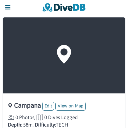
Campana
Edit
View on Map
0 Photos,
0 Dives Logged
Depth:
58m,
Difficulty:
TECH