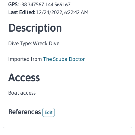
GPS:
-38.347567 144.569167
Last Edited:
12/24/2022, 6:22:42 AM
Description
Dive Type: Wreck Dive
Imported from
The Scuba Doctor
Access
Boat access
References
Edit