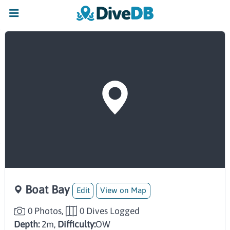
Boat Bay
Edit
View on Map
0 Photos,
0 Dives Logged
Depth:
2m,
Difficulty:
OW