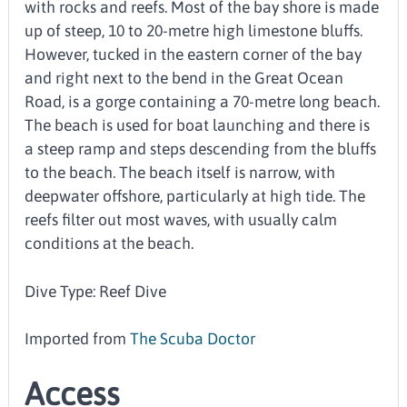
with rocks and reefs. Most of the bay shore is made
up of steep, 10 to 20-metre high limestone bluffs.
However, tucked in the eastern corner of the bay
and right next to the bend in the Great Ocean
Road, is a gorge containing a 70-metre long beach.
The beach is used for boat launching and there is
a steep ramp and steps descending from the bluffs
to the beach. The beach itself is narrow, with
deepwater offshore, particularly at high tide. The
reefs filter out most waves, with usually calm
conditions at the beach.
Dive Type: Reef Dive
Imported from
The Scuba Doctor
Access