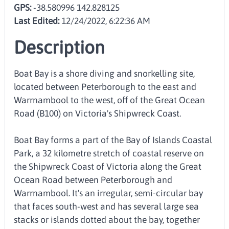
GPS:
-38.580996 142.828125
Last Edited:
12/24/2022, 6:22:36 AM
Description
Boat Bay is a shore diving and snorkelling site,
located between Peterborough to the east and
Warrnambool to the west, off of the Great Ocean
Road (B100) on Victoria's Shipwreck Coast.
Boat Bay forms a part of the Bay of Islands Coastal
Park, a 32 kilometre stretch of coastal reserve on
the Shipwreck Coast of Victoria along the Great
Ocean Road between Peterborough and
Warrnambool. It's an irregular, semi-circular bay
that faces south-west and has several large sea
stacks or islands dotted about the bay, together