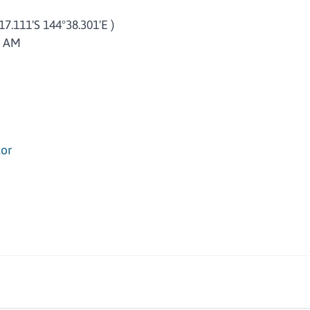
°17.111'S 144°38.301'E )
5 AM
or