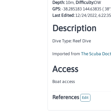
Depth:
10m,
Difficulty:
OW
GPS:
-38.285183 144.63835
( 38
Last Edited:
12/24/2022, 6:22:3
Description
Dive Type: Reef Dive
Imported from
The Scuba Doct
Access
Boat access
References
Edit