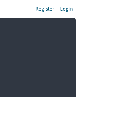
Register
Login