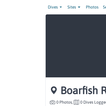
Dives
Sites
Photos
S
Boarfish 
0 Photos,
0 Dives Logge