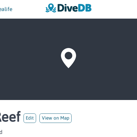
ealife
Reef
Edit
View on Map
d