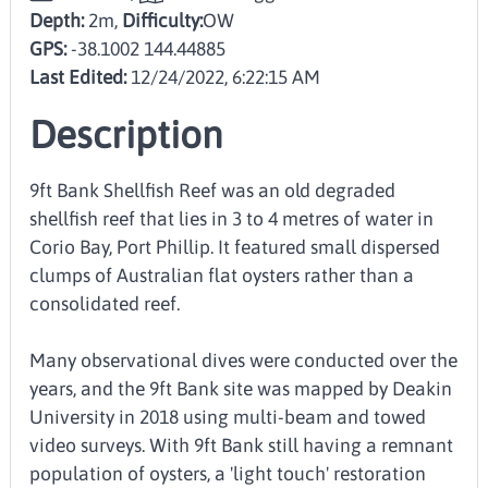
Depth:
2m,
Difficulty:
OW
GPS:
-38.1002 144.44885
Last Edited:
12/24/2022, 6:22:15 AM
Description
9ft Bank Shellfish Reef was an old degraded
shellfish reef that lies in 3 to 4 metres of water in
Corio Bay, Port Phillip. It featured small dispersed
clumps of Australian flat oysters rather than a
consolidated reef.
Many observational dives were conducted over the
years, and the 9ft Bank site was mapped by Deakin
University in 2018 using multi-beam and towed
video surveys. With 9ft Bank still having a remnant
population of oysters, a 'light touch' restoration