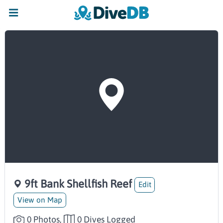
9ft Bank Shellfish Reef
Edit
View on Map
0 Photos,
0 Dives Logged