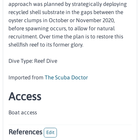
approach was planned by strategically deploying
recycled shell substrate in the gaps between the
oyster clumps in October or November 2020,
before spawning occurs, to allow for natural
recruitment. Over time the plan is to restore this
shellfish reef to its former glory.
Dive Type: Reef Dive
Imported from
The Scuba Doctor
Access
Boat access
References
Edit