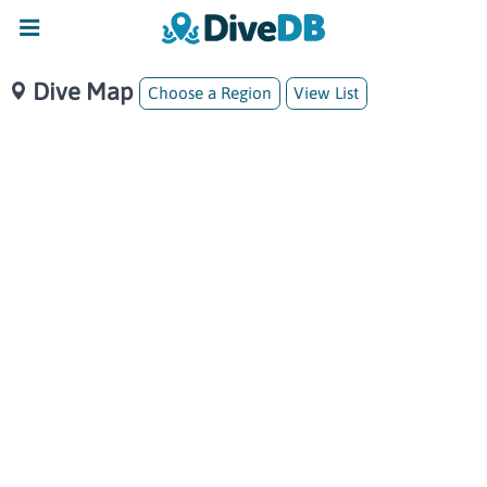
Dive Map
Choose a Region
View List