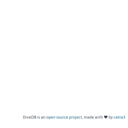
DiveDB is an
open source project
, made with ❤️ by
cetra3