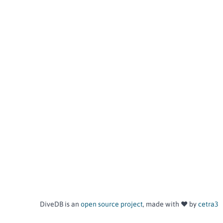
DiveDB is an
open source project
, made with ❤️ by
cetra3