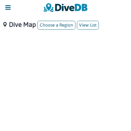
Dive Map
Choose a Region
View List